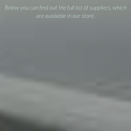
Below you can find out the full list of suppliers, which
are available in our store.