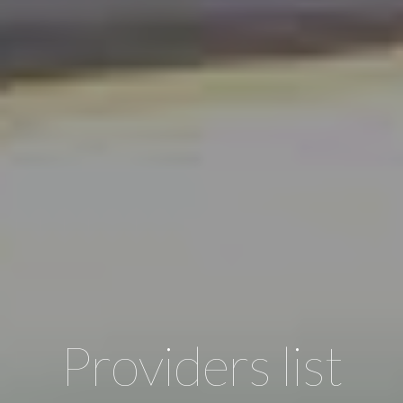
Providers list