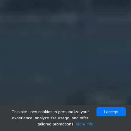
This site uses cookies to personalize your
I accept
experience, analyze site usage, and offer
tailored promotions.
More info