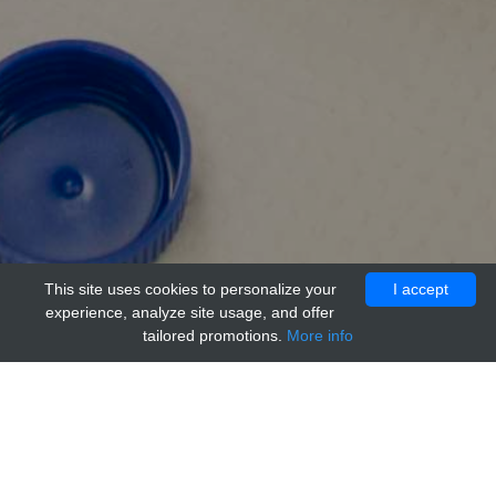
This site uses cookies to personalize your
I accept
experience, analyze site usage, and offer
tailored promotions.
More info
Home
Providers
Bioss Primary Conjugated Antibodies
Cell division control protein septin