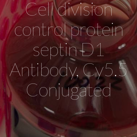
Cell division
control protein
septin D1
Antibody, Cy5.5
Conjugated