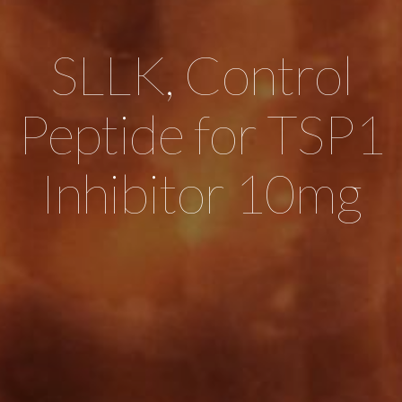
SLLK, Control
Peptide for TSP1
Inhibitor 10mg