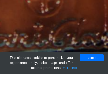
This site uses cookies to personalize your
I accept
experience, analyze site usage, and offer
tailored promotions.
More info
Home
Providers
ChemScene
SLLK, Control Peptide for TSP1