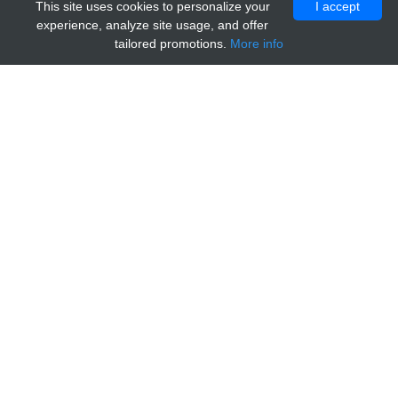
This site uses cookies to personalize your
I accept
experience, analyze site usage, and offer
tailored promotions.
More info
Home
Providers
abebio