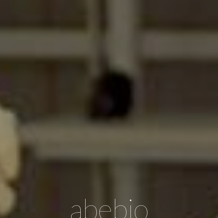
abebio