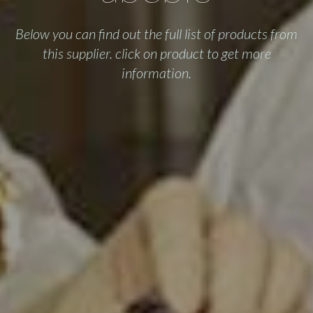
Below you can find out the full list of products from
this supplier. click on product to get more
information.