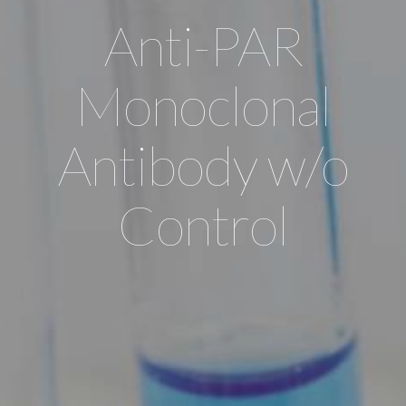
Anti-PAR
Monoclonal
Antibody w/o
Control