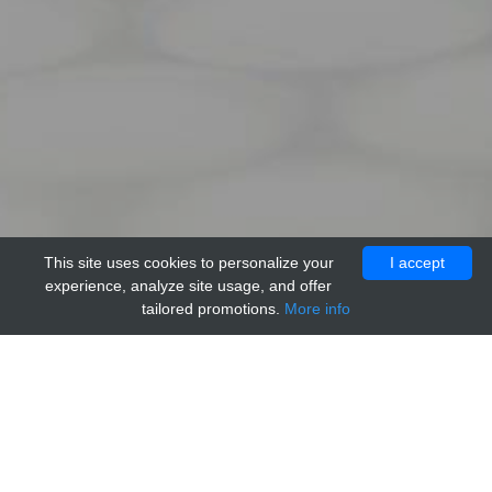
This site uses cookies to personalize your
I accept
experience, analyze site usage, and offer
tailored promotions.
More info
Home
Providers
Trevigen
Anti-PAR Monoclonal Antibody w/o