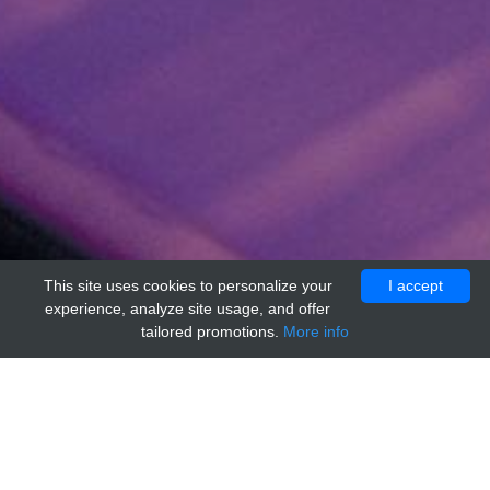
This site uses cookies to personalize your
I accept
experience, analyze site usage, and offer
tailored promotions.
More info
Home
Providers
nordc
Sphingosine 1 Phosphate Receptor 1