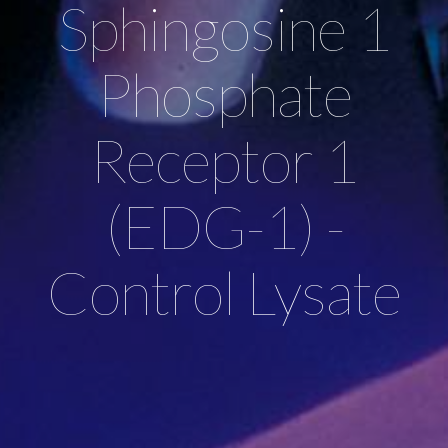
Sphingosine 1
Phosphate
Receptor 1
(EDG-1) -
Control Lysate