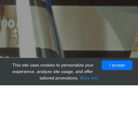
This site uses cookies to personalize your
I accept
experience, analyze site usage, and offer
tailored promotions.
More info
Home
Providers
MBS Polyclonals
Anti- IgG2a Isotype Control Antibody