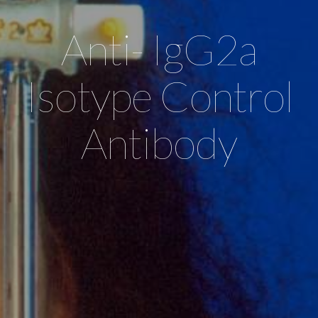
Anti- IgG2a
Isotype Control
Antibody