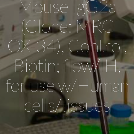
Mouse IgG2a
(Clone: MRC
OX-34), Control,
Biotin; flow/IH,
for use w/Human
cells/tissues