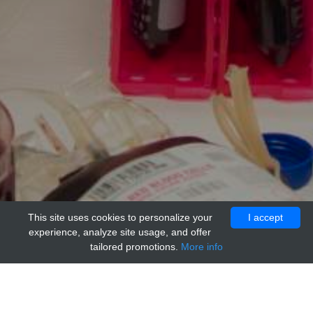
This site uses cookies to personalize your
I accept
experience, analyze site usage, and offer
tailored promotions.
More info
Home
Providers