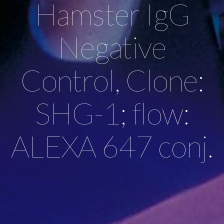
Hamster IgG
Negative
Control, Clone:
SHG-1; flow:
ALEXA 647 conj.