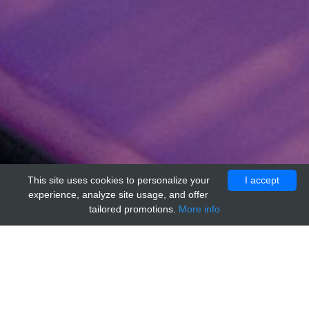
This site uses cookies to personalize your
I accept
experience, analyze site usage, and offer
tailored promotions.
More info
Home
Providers
accurate-monoclonals
Hamster IgG Negative Control, Clone: