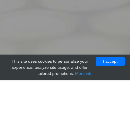
This site uses cookies to personalize your
I accept
experience, analyze site usage, and offer
tailored promotions.
More info
Home
Providers
Genesee
Control A 100 ng/ul,Zymo Research