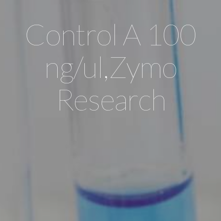
Control A 100
ng/ul,Zymo
Research