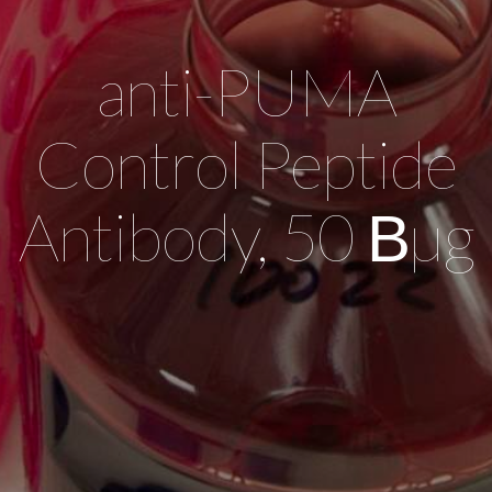
anti-PUMA
Control Peptide
Antibody, 50 Вµg