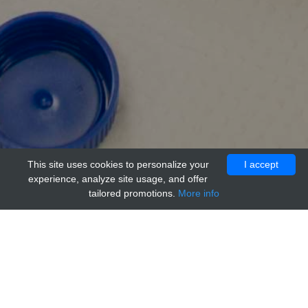
This site uses cookies to personalize your
I accept
experience, analyze site usage, and offer
tailored promotions.
More info
Home
Providers
acr
anti-PUMA Control Peptide