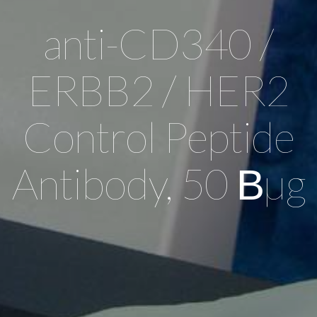
anti-CD340 /
ERBB2 / HER2
Control Peptide
Antibody, 50 Вµg