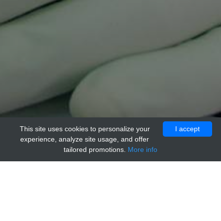
This site uses cookies to personalize your
I accept
experience, analyze site usage, and offer
tailored promotions.
More info
Home
Providers
acr
anti-CD340 / ERBB2 / HER2 Control