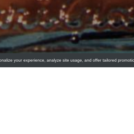
onalize your experience, analyze site usage, and offer tailored promoti
acr
anti-PTPN21 / PTPD1 control p