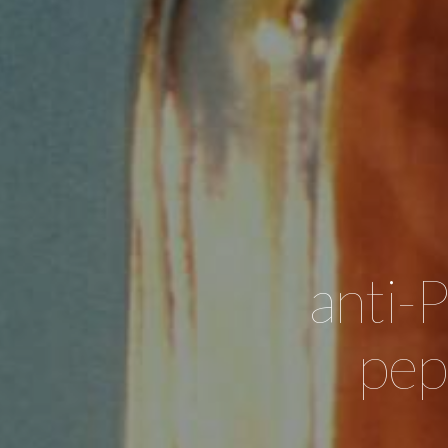
anti-
pep