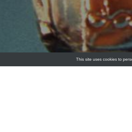
This site uses cookies to pers
Home
Providers