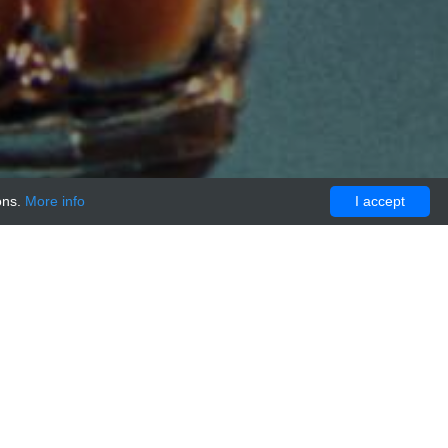
ons.
More info
I accept
eptide Antibody, 0,25 mg