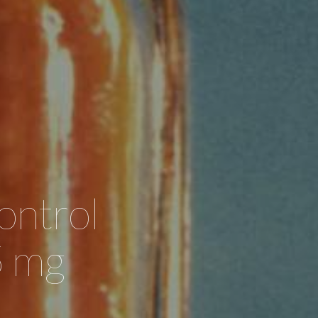
ontrol
5 mg