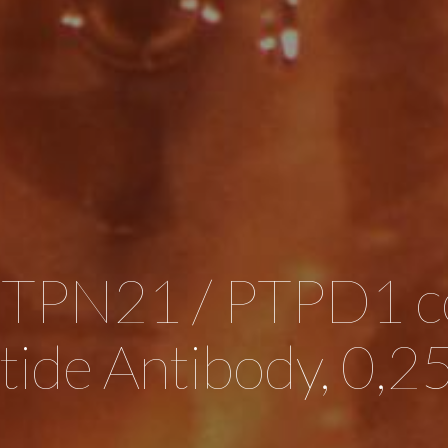
PTPN21 / PTPD1 c
tide Antibody, 0,2