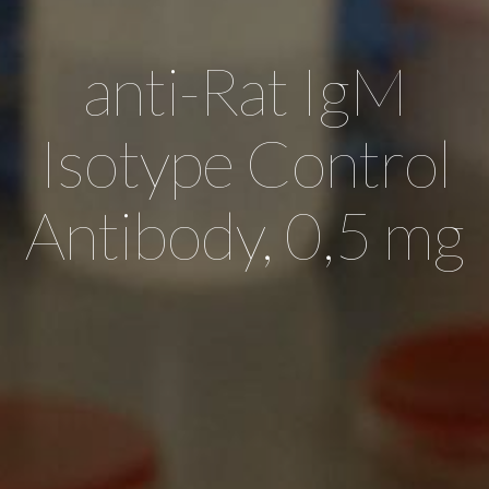
anti-Rat IgM
Isotype Control
Antibody, 0,5 mg