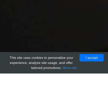
This site uses cookies to personalize your
I accept
experience, analyze site usage, and offer
tailored promotions.
More info
Home
Providers
acr
anti-Rat IgM Isotype Control