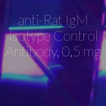
anti-Rat IgM
Isotype Control
Antibody, 0,5 mg