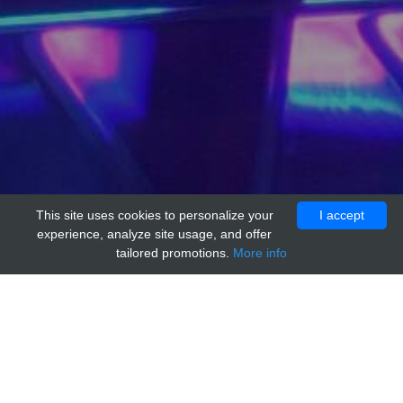
This site uses cookies to personalize your
I accept
experience, analyze site usage, and offer
tailored promotions.
More info
Home
Providers
acr
anti-Rat IgM Isotype Control