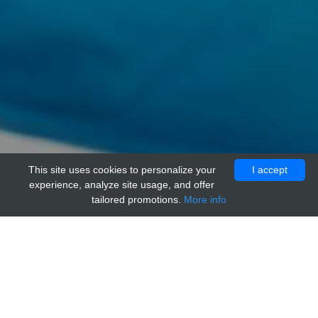
This site uses cookies to personalize your
I accept
experience, analyze site usage, and offer
tailored promotions.
More info
Home
Providers
acr
anti-Rat IgG2b Isotype Control