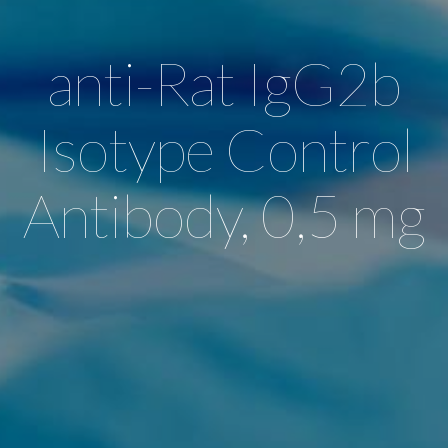
anti-Rat IgG2b
Isotype Control
Antibody, 0,5 mg