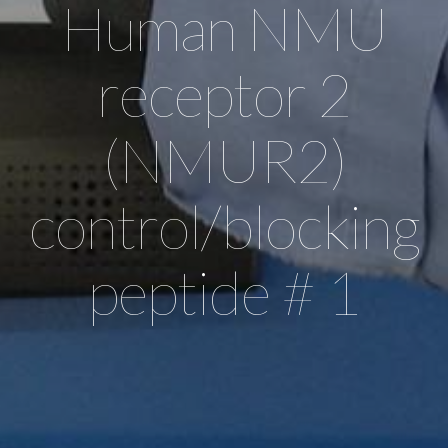
Human NMU
receptor 2
(NMUR2)
control/blocking
peptide # 1