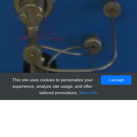
This site uses cookies to personalize your
I accept
experience, analyze site usage, and offer
tailored promotions.
More info
Home
Providers
adi
Human NMU receptor 2 (NMUR2)