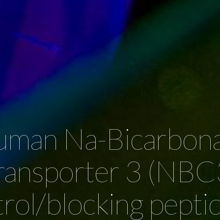
man Na-Bicarbon
ransporter 3 (NBC
rol/blocking pepti