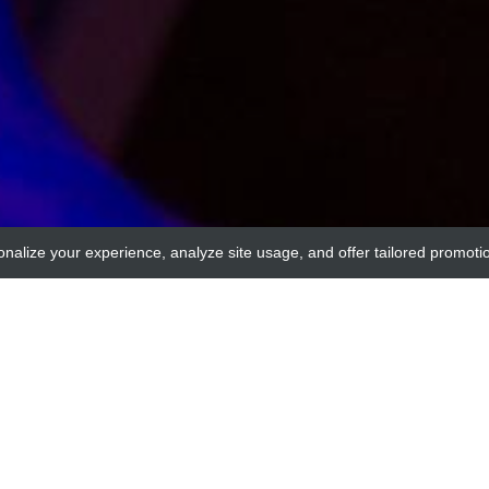
onalize your experience, analyze site usage, and offer tailored promoti
adi
nsporter 3 (NBC3) Control/blocking peptide #1