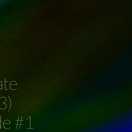
ate
3)
de #1