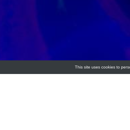
This site uses cookies to pers
Home
Providers
Human Na-Bicarbonate Tra