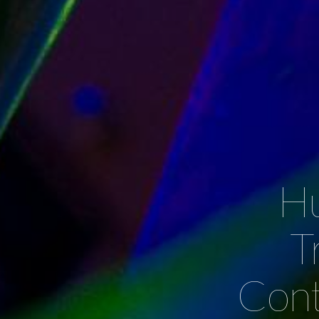
Hu
T
Cont