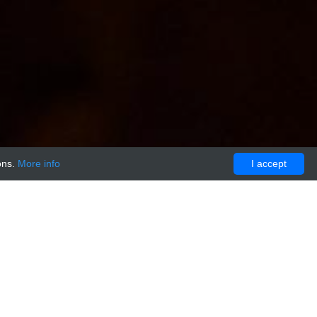
ons.
More info
I accept