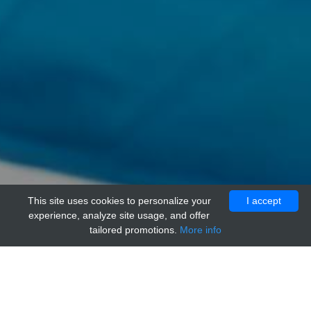
This site uses cookies to personalize your
I accept
experience, analyze site usage, and offer
tailored promotions.
More info
Home
Providers
adi