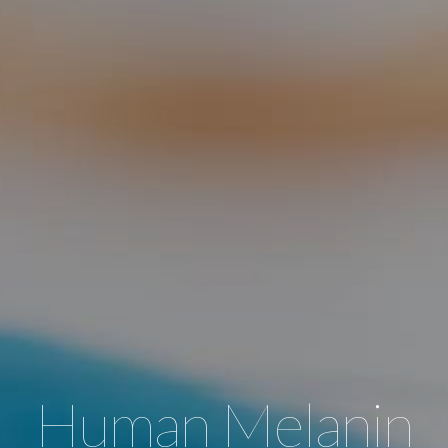
Human Melanin