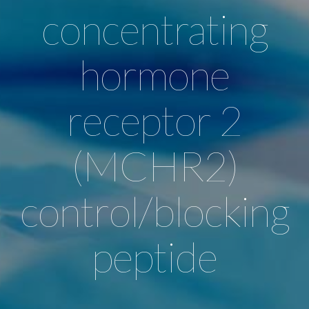
concentrating
hormone
receptor 2
(MCHR2)
control/blocking
peptide