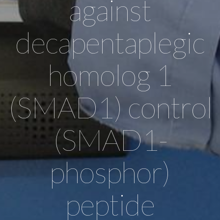
against
decapentaplegic
homolog 1
(SMAD1) control
(SMAD1-
phosphor)
peptide