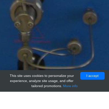
This site uses cookies to personalize your
I accept
experience, analyze site usage, and offer
tailored promotions.
More info
Home
Providers