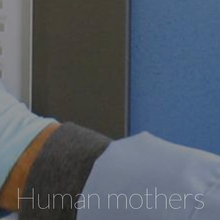
Human mothers