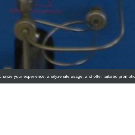
onalize your experience, analyze site usage, and offer tailored promoti
adi
 2, catalytic subunit, beta isozyme (PPP2CA) Con