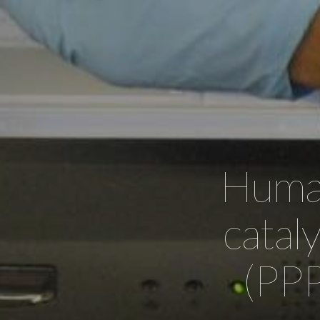
Human
catal
(PPP