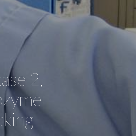
ase 2,
sozyme
cking