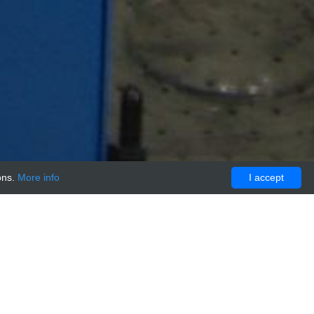
ons.
More info
I accept
trol/blocking peptide