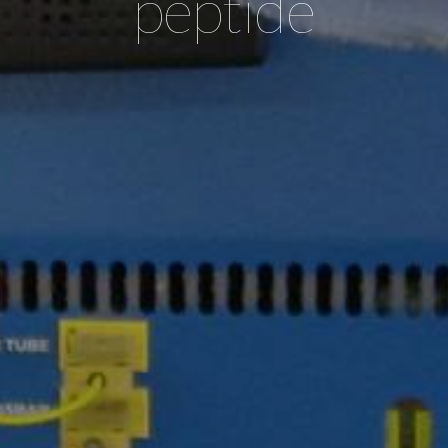
peptide