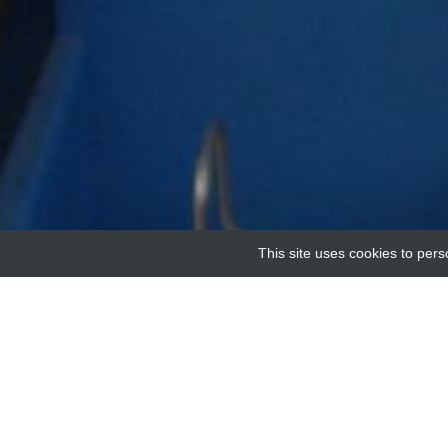
This site uses cookies to pers
Home
Providers
Human protein phosphatase