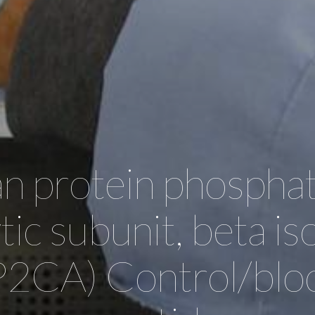
 protein phosphat
ytic subunit, beta i
2CA) Control/blo