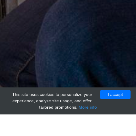
This site uses cookies to personalize your
I accept
experience, analyze site usage, and offer
tailored promotions.
More info
Home
Providers