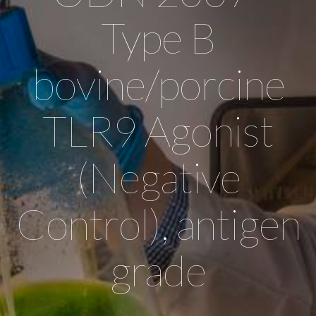
Type B
bovine/porcine
TLR9 Agonist
(Negative
Control), antigen
grade