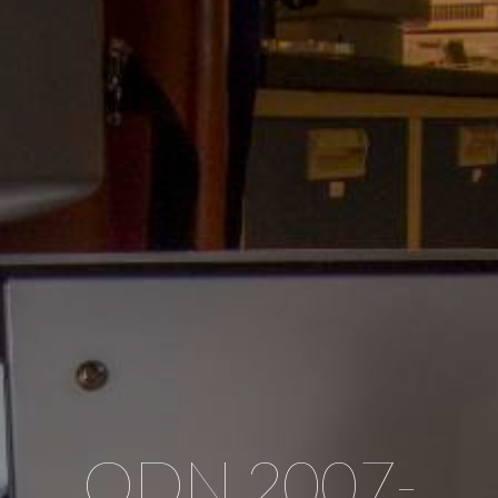
ODN 2007-