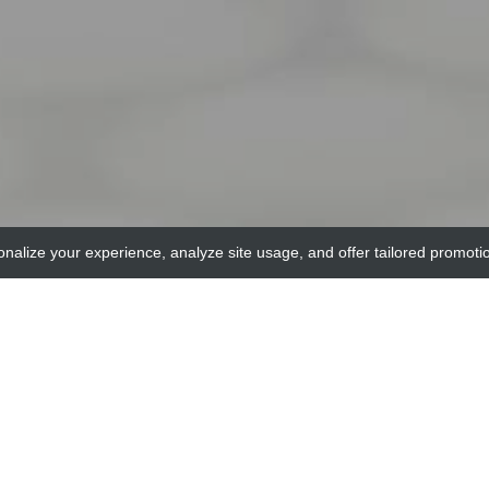
onalize your experience, analyze site usage, and offer tailored promoti
adi
LR9 Agonist (Negative Control), antigen grade