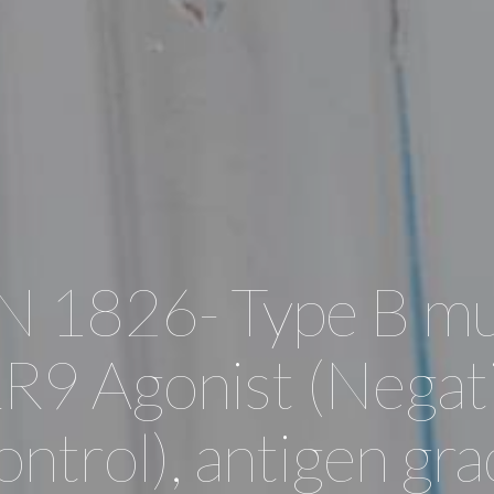
 1826- Type B mu
R9 Agonist (Negat
ntrol), antigen gr