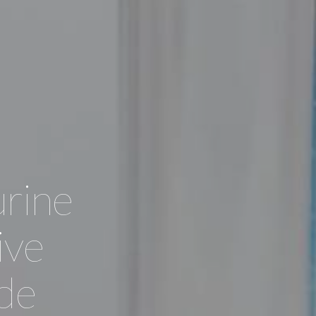
rine
ive
ade