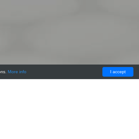
ons.
More info
I accept