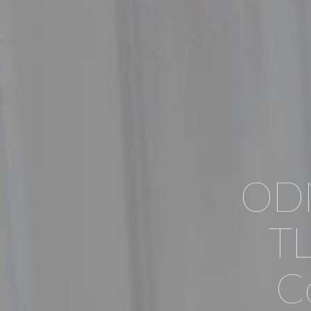
ODN
TL
Co