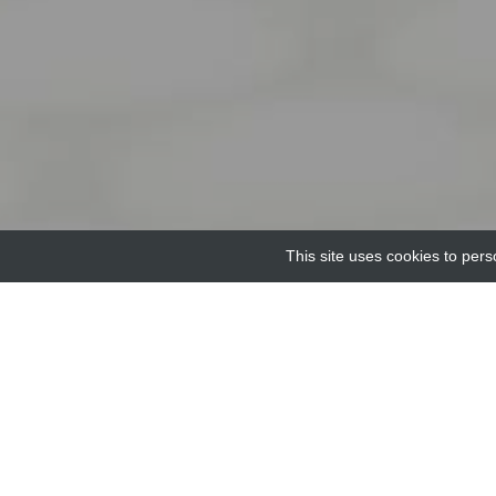
This site uses cookies to pers
Home
Providers
ODN 1826- Type B murine T