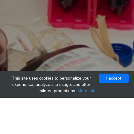
This site uses cookies to personalize your
I accept
experience, analyze site usage, and offer
tailored promotions.
More info
Home
Providers
adi
Monkey IgG (Cynomolgous, non-