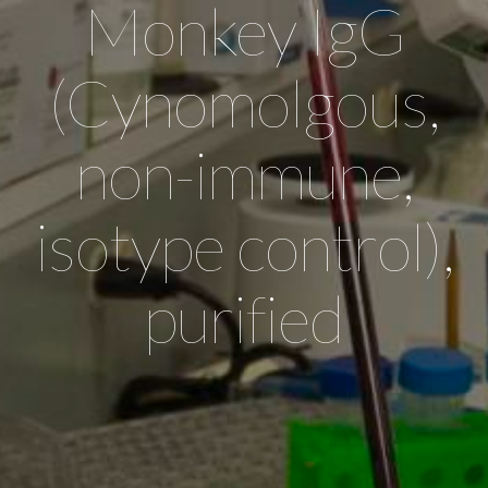
Monkey IgG
(Cynomolgous,
non-immune,
isotype control),
purified