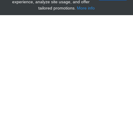
experience, analyze site usage, and offer
tailored promotions.
More info
Home
Providers
MyBioSource
MARCH-VI, aa701-712 (TEB4,
MARCH6, membrane-associated ring finger
(C3HC4) 6, KIAA0597, RNF176, TEB4,
membrane-associated RING-CH protein VI)
(Control Peptide)
General information