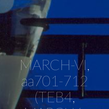
MARCH-VI,
aa701-712
(TEB4,