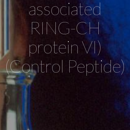
associated
RING-CH
protein VI)
(Control Peptide)