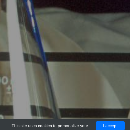
This site uses cookies to personalize your
I accept