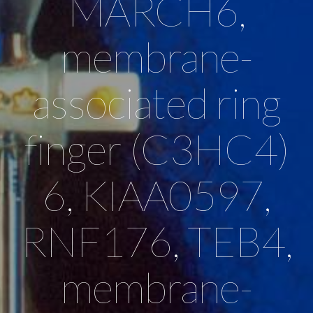
MARCH6,
membrane-
associated ring
finger (C3HC4)
6, KIAA0597,
RNF176, TEB4,
membrane-