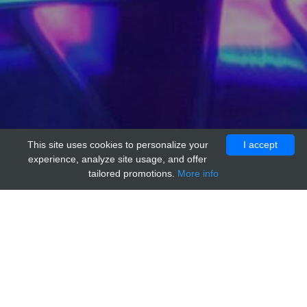
This site uses cookies to personalize your
I accept
experience, analyze site usage, and offer
tailored promotions.
More info
Home
Providers
MyBioSource
TDRD1 Positive Control[TDRD1]