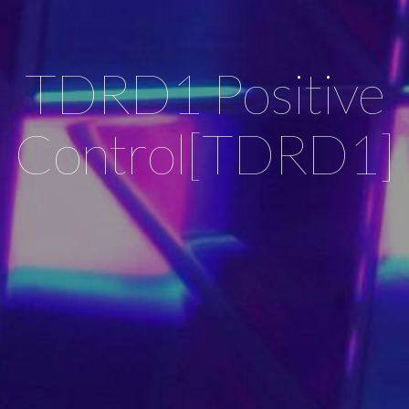
TDRD1 Positive
Control[TDRD1]