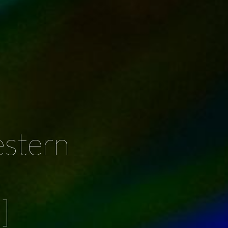
stern
]