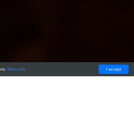
ons.
More info
I accept