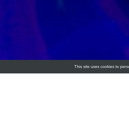
This site uses cookies to pers
Home
Providers
ARHGEF7 Antibody Wester