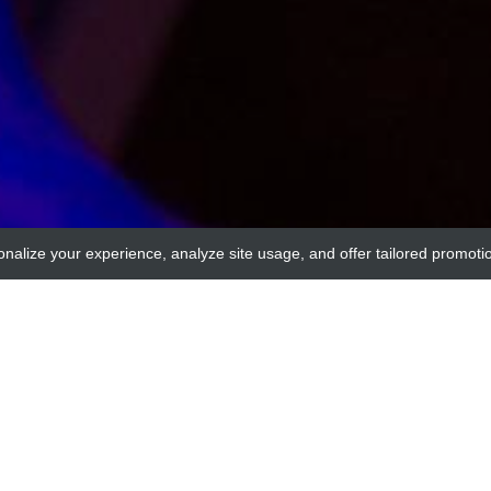
onalize your experience, analyze site usage, and offer tailored promoti
MyBioSource
n Blot Positive Control[ARHGEF7]