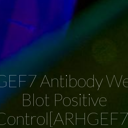
EF7 Antibody We
Blot Positive
Control[ARHGEF7