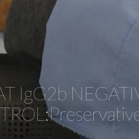
AT IgG2b NEGATI
ROL:Preservative