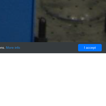
ons.
More info
I accept
E CONTROL:Preservative Free