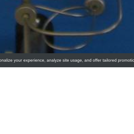
onalize your experience, analyze site usage, and offer tailored promoti
MyBioSource
RAT IgG2b NEGATIV