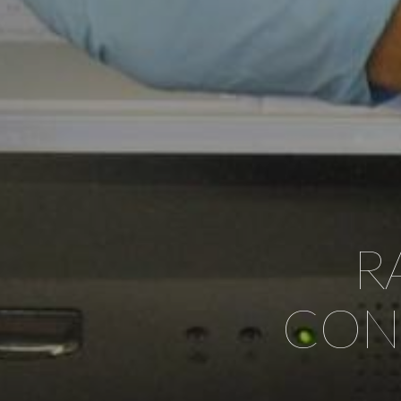
R
CONT