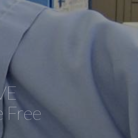
VE
 Free