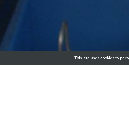
This site uses cookies to pers
Home
Providers