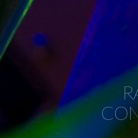
R
CONT