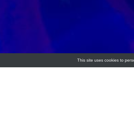
This site uses cookies to pers
Home
Providers