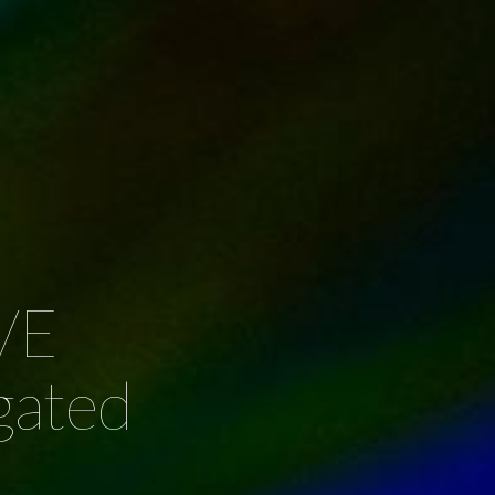
VE
gated