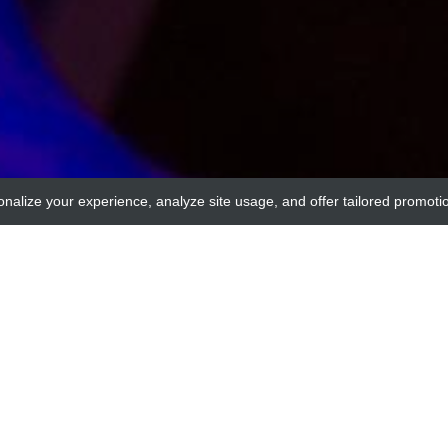
onalize your experience, analyze site usage, and offer tailored promoti
genways
RAT IgG2a NEGATIVE CO