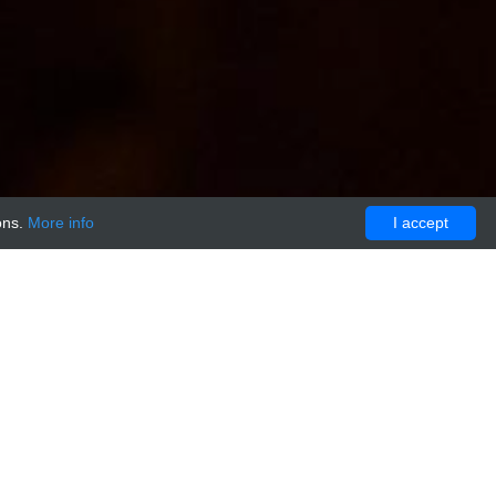
ons.
More info
I accept
NTROL:FITC conjugated