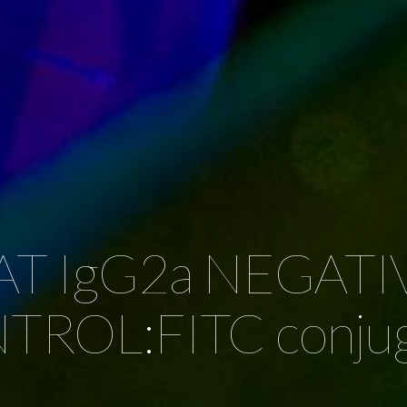
AT IgG2a NEGATI
ROL:FITC conju