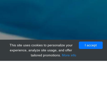
This site uses cookies to personalize your
I accept
experience, analyze site usage, and offer
tailored promotions.
More info
Home
Providers
genways
Mouse IgM Isotype Control