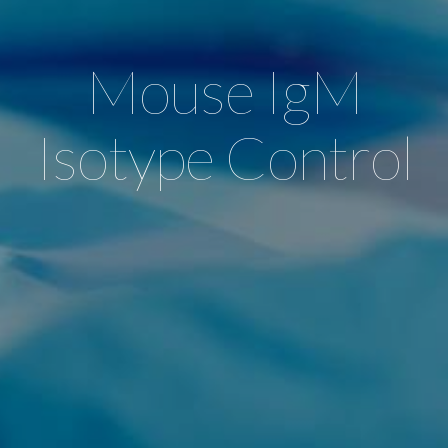
Mouse IgM
Isotype Control