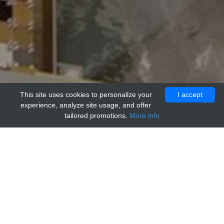
This site uses cookies to personalize your
I accept
experience, analyze site usage, and offer
tailored promotions.
More info
Home
Providers
genways
Human IgG1 Isotype Control