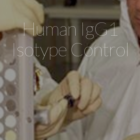
Human IgG1
Isotype Control