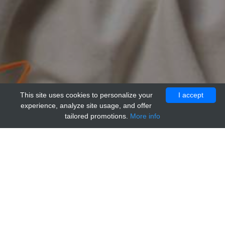
This site uses cookies to personalize your
I accept
experience, analyze site usage, and offer
tailored promotions.
More info
Home
Providers
genways
Mouse IgG1 Isotype Control