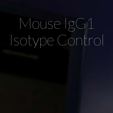
Mouse IgG1
Isotype Control